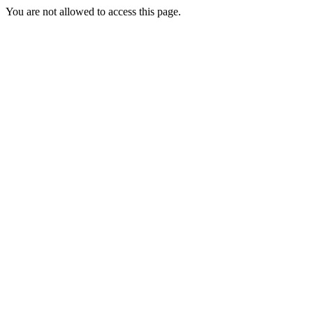
You are not allowed to access this page.