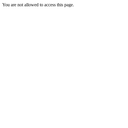
You are not allowed to access this page.