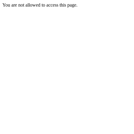
You are not allowed to access this page.