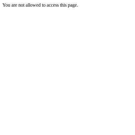
You are not allowed to access this page.