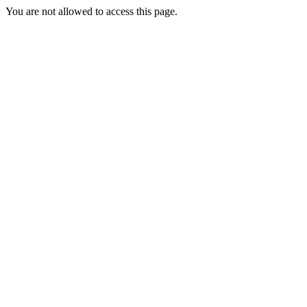
You are not allowed to access this page.