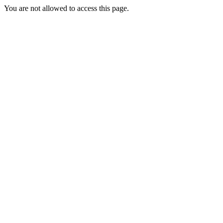
You are not allowed to access this page.