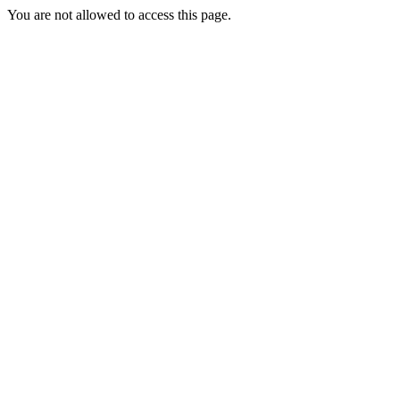
You are not allowed to access this page.